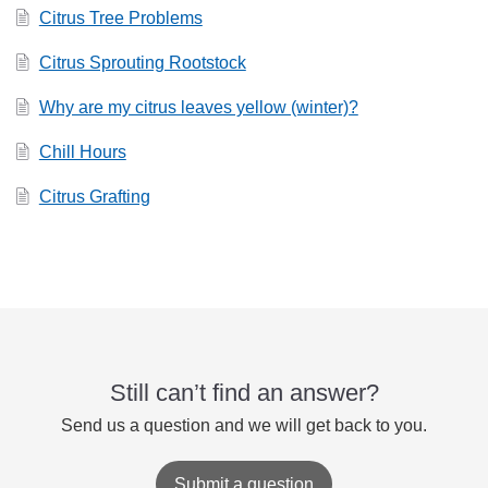
Citrus Tree Problems
Citrus Sprouting Rootstock
Why are my citrus leaves yellow (winter)?
Chill Hours
Citrus Grafting
Still can’t find an answer?
Send us a question and we will get back to you.
Submit a question