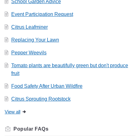
School Garden Advice
Event Participation Request
Citrus Leafminer
Replacing Your Lawn
Pepper Weevils
Tomato plants are beautifully green but don't produce
fruit
Food Safety After Urban Wildfire
Citrus Sprouting Rootstock
View all
Related
FAQs