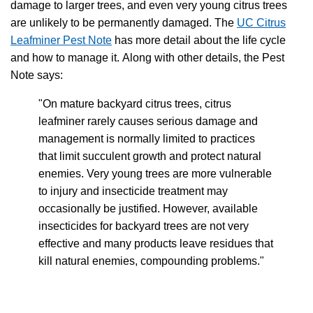
damage to larger trees, and even very young citrus trees
are unlikely to be permanently damaged. The
UC Citrus
Leafminer Pest Note
has more detail about the life cycle
and how to manage it.
Along with other details, the Pest
Note says:
"On mature backyard citrus trees, citrus
leafminer rarely causes serious damage and
management is normally limited to practices
that limit succulent growth and protect natural
enemies. Very young trees are more vulnerable
to injury and insecticide treatment may
occasionally be justified. However, available
insecticides for backyard trees are not very
effective and many products leave residues that
kill natural enemies, compounding problems."