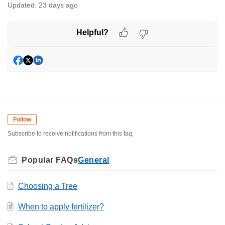
Updated:
23 days ago
Helpful?
Follow
Subscribe to receive notifications from this faq.
General
Choosing a Tree
When to apply fertilizer?