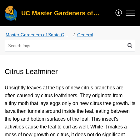
UC Master Gardeners of Santa Clara County
Master Gardeners of Santa Clara County
General
Citrus Leafminer
Unsightly leaves at the tips of new citrus branches are
often caused by citrus leafminers. They originate from
a tiny moth that lays eggs only on new citrus tree growth. Its
larva then tunnels around inside the leaf, eating between
the top and bottom surfaces of the leaf. This insect's
activities cause the leaf to curl as well. While it makes a
mess of new growth on citrus, it does not do significant