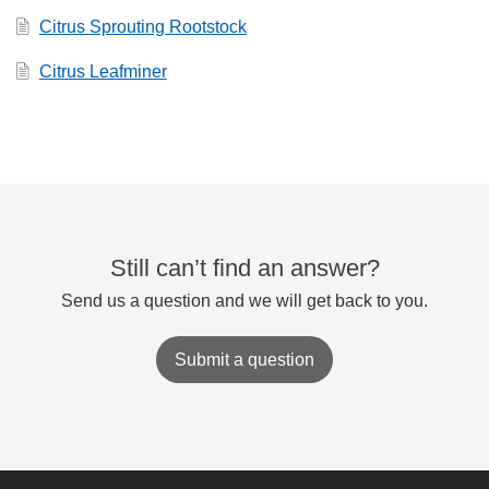
Citrus Sprouting Rootstock
Citrus Leafminer
Still can’t find an answer?
Send us a question and we will get back to you.
Submit a question