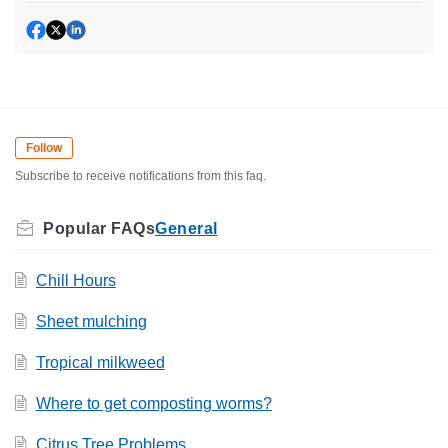
Follow
Subscribe to receive notifications from this faq.
General
Chill Hours
Sheet mulching
Tropical milkweed
Where to get composting worms?
Citrus Tree Problems