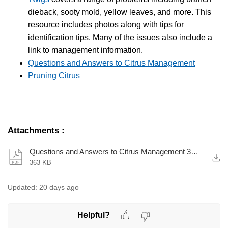
dieback, sooty mold, yellow leaves, and more. This
resource includes photos along with tips for
identification tips. Many of the issues also include a
link to management information.
Questions and Answers to Citrus Management
Pruning Citrus
Attachments
:
Questions and Answers to Citrus Management 391-272.pdf
363 KB
Updated:
20 days ago
Helpful?