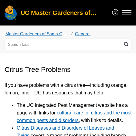
UC Master Gardeners of Santa Clara County
Master Gardeners of Santa Clara County
General
Citrus Tree Problems
If you have problems with a citrus tree—including orange,
lemon, lime—UC has resources that may help:
The UC Integrated Pest Management website has a
page with links for
cultural care for citrus and the most
common pests and disorders
, with links to details.
Citrus Diseases and Disorders of Leaves and
Twigs
covers a range of problems including branch