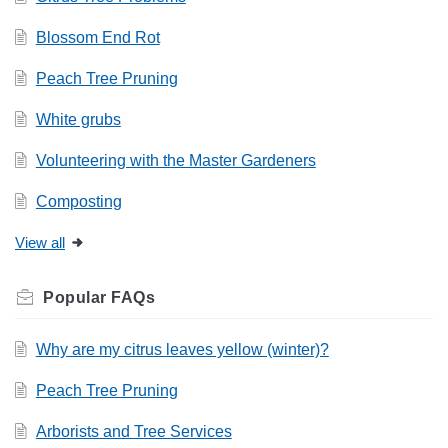
Blossom End Rot
Peach Tree Pruning
White grubs
Volunteering with the Master Gardeners
Composting
View all
Related
FAQs
Why are my citrus leaves yellow (winter)?
Peach Tree Pruning
Arborists and Tree Services