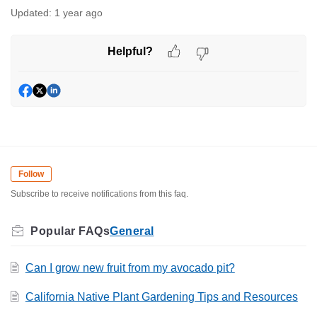
Updated:
1 year ago
Helpful?
Follow
Subscribe to receive notifications from this faq.
General
Can I grow new fruit from my avocado pit?
California Native Plant Gardening Tips and Resources