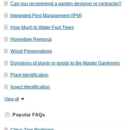
Can you recommend a garden designer or contractor?
Integrated Pest Management (IPM)
How Much to Water Fruit Trees
Honeybee Removal
Wood Preservatives
Donations of plants or goods to the Master Gardeners
Plant Identification
Insect Identification
View all
Related
FAQs
Citrus Tree Problems