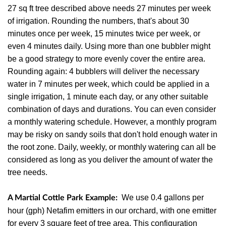
27 sq ft tree described above needs 27 minutes per week
of irrigation. Rounding the numbers, that's about 30
minutes once per week, 15 minutes twice per week, or
even 4 minutes daily. Using more than one bubbler might
be a good strategy to more evenly cover the entire area.
Rounding again: 4 bubblers will deliver the necessary
water in 7 minutes per week, which could be applied in a
single irrigation, 1 minute each day, or any other suitable
combination of days and durations. You can even consider
a monthly watering schedule. However, a monthly program
may be risky on sandy soils that don't hold enough water in
the root zone. Daily, weekly, or monthly watering can all be
considered as long as you deliver the amount of water the
tree needs.
We use 0.4 gallons per
A Martial Cottle Park Example:
hour (gph) Netafim emitters in our orchard, with one emitter
for every 3 square feet of tree area. This configuration