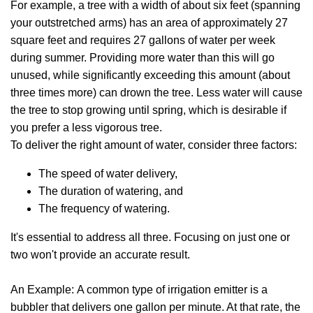
For example, a tree with a width of about six feet (spanning
your outstretched arms) has an area of approximately 27
square feet and requires 27 gallons of water per week
during summer. Providing more water than this will go
unused, while significantly exceeding this amount (about
three times more) can drown the tree. Less water will cause
the tree to stop growing until spring, which is desirable if
you prefer a less vigorous tree.
To deliver the right amount of water, consider three factors:
The speed of water delivery,
The duration of watering, and
The frequency of watering.
It's essential to address all three. Focusing on just one or
two won't provide an accurate result.
An Example: A common type of irrigation emitter is a
bubbler that delivers one gallon per minute. At that rate, the