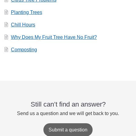
Planting Trees
Chill Hours
Why Does My Fruit Tree Have No Fruit?
Composting
Still can’t find an answer?
Send us a question and we will get back to you.
Submit a question