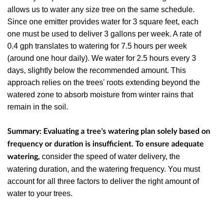
allows us to water any size tree on the same schedule.
Since one emitter provides water for 3 square feet, each
one must be used to deliver 3 gallons per week. A rate of
0.4 gph translates to watering for 7.5 hours per week
(around one hour daily). We water for 2.5 hours every 3
days, slightly below the recommended amount. This
approach relies on the trees' roots extending beyond the
watered zone to absorb moisture from winter rains that
remain in the soil.
Summary: Evaluating a tree's watering plan solely based on
frequency or duration is insufficient. To ensure adequate
consider the speed of water delivery, the
watering,
watering duration, and the watering frequency. You must
account for all three factors to deliver the right amount of
water to your trees.