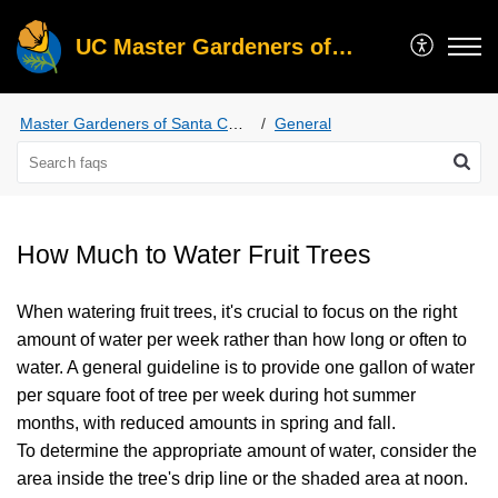
UC Master Gardeners of Santa Clara County
Master Gardeners of Santa Clara County
General
How Much to Water Fruit Trees
When watering fruit trees, it's crucial to focus on the right
amount of water per week rather than how long or often to
water. A general guideline is to provide one gallon of water
per square foot of tree per week during hot summer
months, with reduced amounts in spring and fall.
To determine the appropriate amount of water, consider the
area inside the tree's drip line or the shaded area at noon.