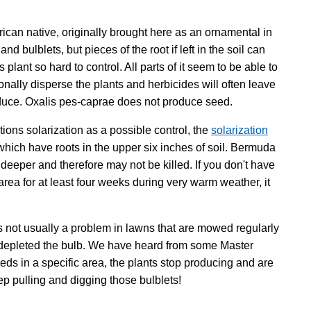
frican native, originally brought here as an ornamental in
d bulblets, but pieces of the root if left in the soil can
plant so hard to control. All parts of it seem to be able to
onally disperse the plants and herbicides will often leave
roduce. Oxalis pes-caprae does not produce seed.
ions solarization as a possible control, the
solarization
 which have roots in the upper six inches of soil. Bermuda
 deeper and therefore may not be killed. If you don't have
 area for at least four weeks during very warm weather, it
s not usually a problem in lawns that are mowed regularly
y depleted the bulb. We have heard from some Master
eds in a specific area, the plants stop producing and are
eep pulling and digging those bulblets!