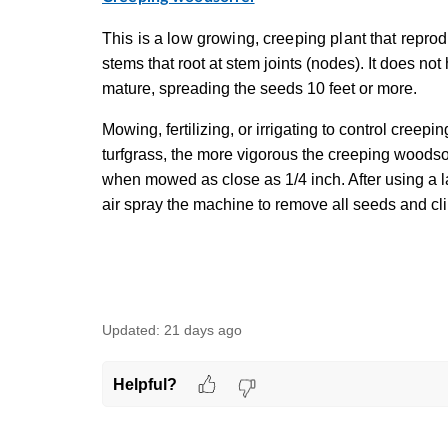
This is a low growing, creeping plant that repr
stems that root at stem joints (nodes). It does n
mature, spreading the seeds 10 feet or more.
Mowing, fertilizing, or irrigating to control creepi
turfgrass, the more vigorous the creeping woods
when mowed as close as 1/4 inch. After using a
air spray the machine to remove all seeds and cl
Updated:
21 days ago
Helpful?