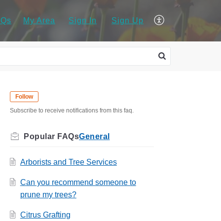
AQs
My Area
Sign In
Sign Up
Follow
Subscribe to receive notifications from this faq.
General
Arborists and Tree Services
Can you recommend someone to
prune my trees?
Citrus Grafting