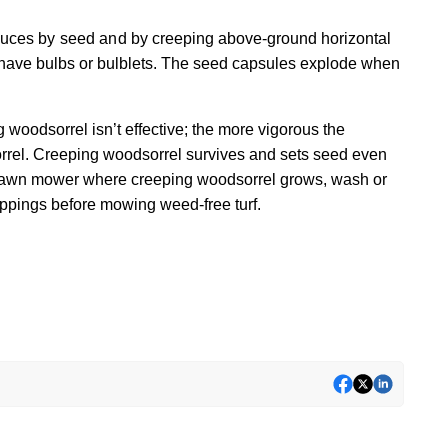
oduces by seed and by
creeping above-ground horizontal
ot have bulbs or bulblets. The seed capsules explode when
ng woodsorrel isn’t effective; the more vigorous the
orrel. Creeping woodsorrel survives and sets seed even
 lawn mower where creeping woodsorrel grows, wash or
ippings before mowing weed-free turf.