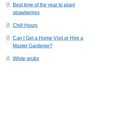
Best time of the year to plant
strawberries
Chill Hours
Can I Get a Home Visit or Hire a
Master Gardener?
White grubs