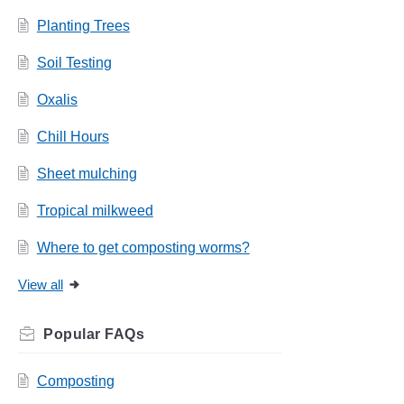
Planting Trees
Soil Testing
Oxalis
Chill Hours
Sheet mulching
Tropical milkweed
Where to get composting worms?
View all
Related
FAQs
Composting