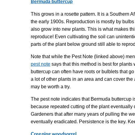
Bermuda buttercup
This grows in a rosette pattern. It is a Southern A
the early 1900s. Reproduction is mostly by bulbs an
also grow into new plants. This is what makes this 
reproduce! Even cultivating the soil can unintenti
parts of the plant below ground still able to rep
Note that while the Pest Note (linked above) ment
pest note
says that this method is best for plants
buttercup can often have roots or bulblets that go
a lot of other plants in an area and can cover the
may be worth a try.
The pest note indicates that Bermuda buttercup i
because repeated cutting of the plant eventuall
Gardeners that after many years of pulling the we
eventually eradicated. Persistence is the key. K
Creeping woodsorrel