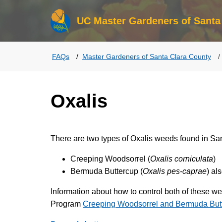
UC Master Gardeners of Santa
FAQs
Master Gardeners of Santa Clara County
Oxalis
There are two types of Oxalis weeds found in Sa
Creeping Woodsorrel (
Oxalis corniculata
)
Bermuda Buttercup (
Oxalis pes-caprae
) al
Information about how to control both of these 
Program
Creeping Woodsorrel and Bermuda But