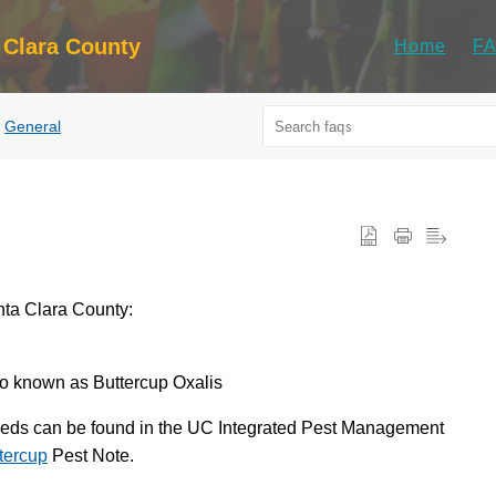
 Clara County
Home
F
General
nta Clara County:
so known as Buttercup Oxalis
weeds can be found in the UC Integrated Pest Management
tercup
Pest Note.