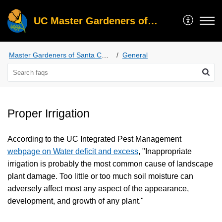
UC Master Gardeners of Santa Clara County
Master Gardeners of Santa Clara County
General
Proper Irrigation
According to the UC Integrated Pest Management
webpage on Water deficit and excess
, "Inappropriate
irrigation is probably the most common cause of landscape
plant damage. Too little or too much soil moisture can
adversely affect most any aspect of the appearance,
development, and growth of any plant."