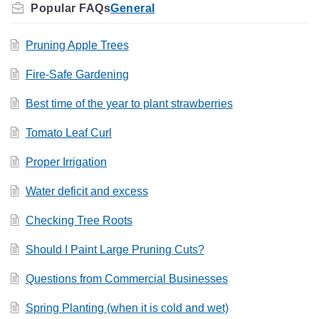
General
Pruning Apple Trees
Fire-Safe Gardening
Best time of the year to plant strawberries
Tomato Leaf Curl
Proper Irrigation
Water deficit and excess
Checking Tree Roots
Should I Paint Large Pruning Cuts?
Questions from Commercial Businesses
Spring Planting (when it is cold and wet)