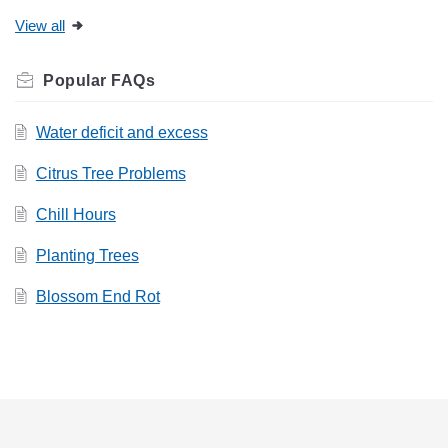
View all
Related
FAQs
Water deficit and excess
Citrus Tree Problems
Chill Hours
Planting Trees
Blossom End Rot