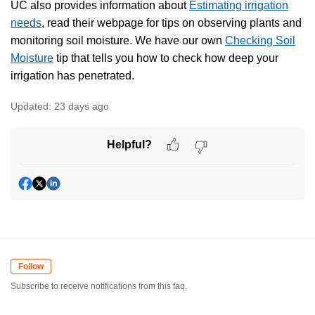
UC also provides information about
Estimating irrigation
needs
, read their webpage for tips on observing plants and
monitoring soil moisture. We have our own
Checking Soil
Moisture
tip that tells you how to check how deep your
irrigation has penetrated.
Updated:
23 days ago
Helpful?
Follow
Subscribe to receive notifications from this faq.