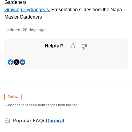
Gardeners
Growing Hydrangeas
, Presentation slides from the Napa
Master Gardeners
Updated:
20 days ago
Helpful?
Follow
Subscribe to receive notifications from this faq.
General