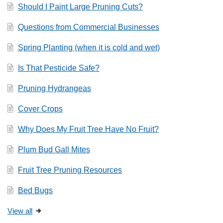
Should I Paint Large Pruning Cuts?
Questions from Commercial Businesses
Spring Planting (when it is cold and wet)
Is That Pesticide Safe?
Pruning Hydrangeas
Cover Crops
Why Does My Fruit Tree Have No Fruit?
Plum Bud Gall Mites
Fruit Tree Pruning Resources
Bed Bugs
View all