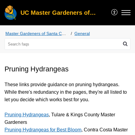
UC Master Gardeners of Santa Clara County
Master Gardeners of Santa Clara County
General
Pruning Hydrangeas
These links provide guidance on pruning hydrangeas.
While there's redundancy in the pages, they're all listed to
let you decide which works best for you.
Pruning Hydrangeas
, Tulare & Kings County Master
Gardeners
Pruning Hydrangeas for Best Bloom
, Contra Costa Master