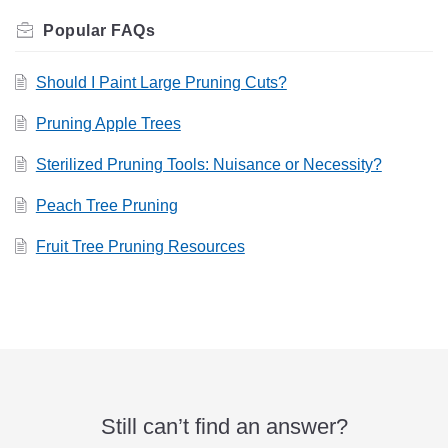
Related
FAQs
Should I Paint Large Pruning Cuts?
Pruning Apple Trees
Sterilized Pruning Tools: Nuisance or Necessity?
Peach Tree Pruning
Fruit Tree Pruning Resources
Still can’t find an answer?