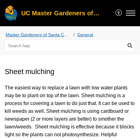
UC Master Gardeners of Santa Clara County
Master Gardeners of Santa Clara County
General
Sheet mulching
The easiest way to replace a lawn with low water plants
may be to plant on top of the lawn. Sheet mulching is a
process for covering a lawn to do just that. It can be used to
kill weeds as well. Sheet mulching is using cardboard or
newspaper (2 or more layers are better) to smother the
lawn/weeds. Sheet mulching is effective because it blocks
light so the plants can not photosynthesize. Helpful