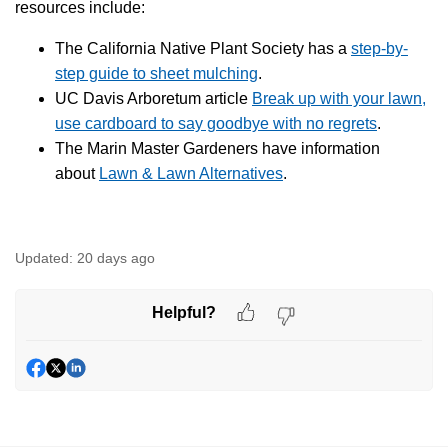
resources include:
The California Native Plant Society has a
step-by-
step guide to sheet mulching
.
UC Davis Arboretum article
Break up with your lawn,
use cardboard to say goodbye with no regrets
.
The Marin Master Gardeners have information
about
Lawn & Lawn Alternatives
.
Updated:
20 days ago
Helpful?