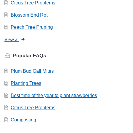
Citrus Tree Problems
Blossom End Rot
Peach Tree Pruning
View all
Related
FAQs
Plum Bud Gall Mites
Planting Trees
Best time of the year to plant strawberries
Citrus Tree Problems
Composting