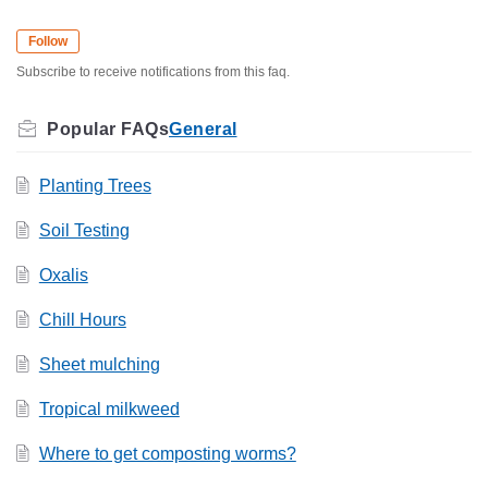
Follow
Subscribe to receive notifications from this faq.
General
Planting Trees
Soil Testing
Oxalis
Chill Hours
Sheet mulching
Tropical milkweed
Where to get composting worms?